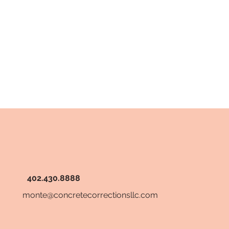
402.430.8888
monte@concretecorrectionsllc.com