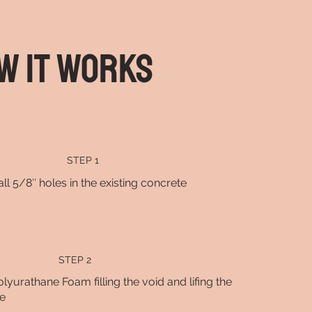
w It Works
STEP 1
all 5/8″ holes in the existing concrete
STEP 2
olyurathane Foam filling the void and lifing the
e