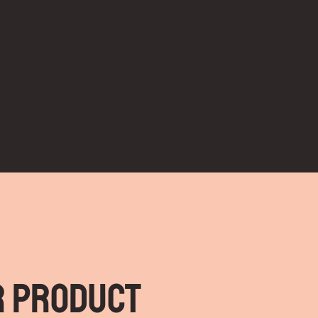
r Product