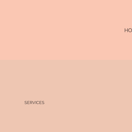
H
SERVICES