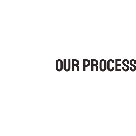
Our Proces
Concrete raising is an extremely clean process (no de
Small 5/8″ diameter holes are drilled into the cemen
through the cement, thus filling the void below and lifti
It is much less intrusive than pouring concrete (no 
sufficiently within minutes, you can use the treated 
the disruption to your business and/or traffic.
The small diameter of the drilled holes prevents sl
nearly invisible scarring on the concrete surface.