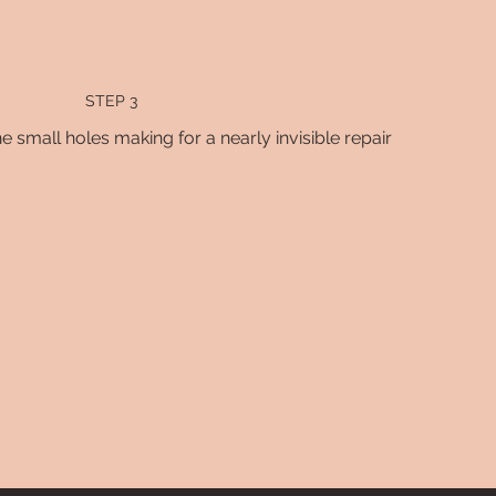
STEP 3
e small holes making for a nearly invisible repair