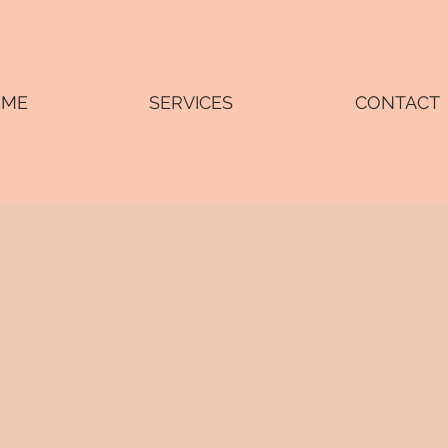
OME
SERVICES
CONTACT