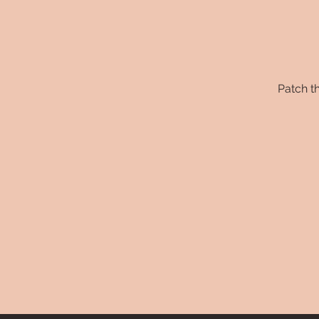
Patch th