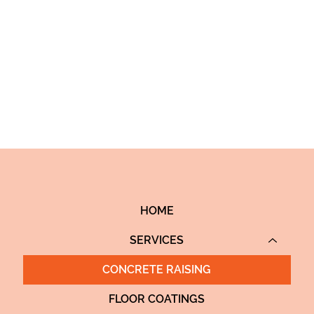
itional method of demolishing,
HOME
SERVICES
CONCRETE RAISING
FLOOR COATINGS