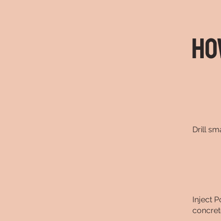
Ho
Drill sm
Inject P
concret