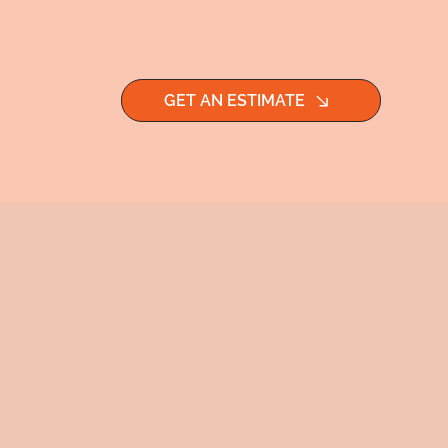
GET AN ESTIMATE